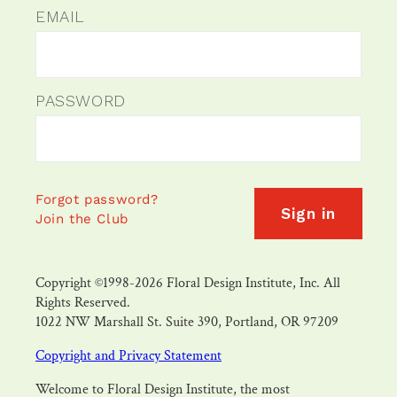
EMAIL
PASSWORD
Forgot password?
Sign in
Join the Club
Copyright ©1998-2026 Floral Design Institute, Inc. All
Rights Reserved.
1022 NW Marshall St. Suite 390, Portland, OR 97209
Copyright and Privacy Statement
Welcome to Floral Design Institute, the most