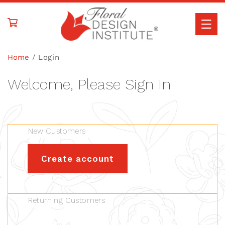
Skip to
content
Home
Login
Welcome, Please Sign In
New Customers
Create account
Returning Customers