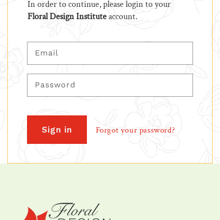
In order to continue, please login to your
Floral Design Institute
account.
Email
Password
Sign in
Forgot your password?