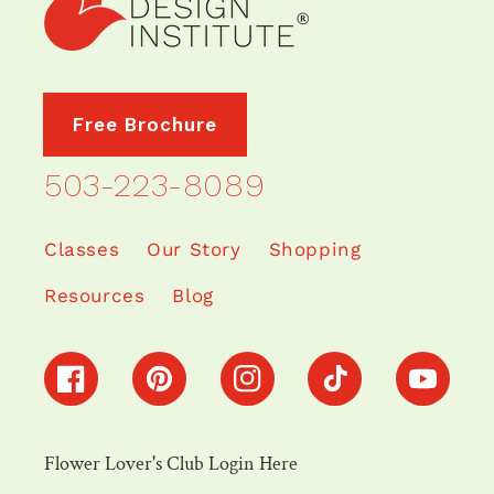
Free Brochure
503-223-8089
Classes
Our Story
Shopping
Resources
Blog
Facebook
Pinterest
Instagram
TikTok
YouTube
Flower Lover's Club Login Here