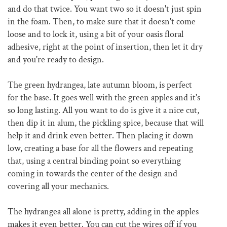
and do that twice. You want two so it doesn't just spin
in the foam. Then, to make sure that it doesn't come
loose and to lock it, using a bit of your oasis floral
adhesive, right at the point of insertion, then let it dry
and you're ready to design.
The green hydrangea, late autumn bloom, is perfect
for the base. It goes well with the green apples and it's
so long lasting. All you want to do is give it a nice cut,
then dip it in alum, the pickling spice, because that will
help it and drink even better. Then placing it down
low, creating a base for all the flowers and repeating
that, using a central binding point so everything
coming in towards the center of the design and
covering all your mechanics.
The hydrangea all alone is pretty, adding in the apples
makes it even better. You can cut the wires off if you