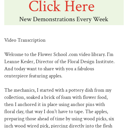
Video Transcription
Welcome to the Flower School .com video library. I'm
Leanne Kesler, Director of the Floral Design Institute.
And today want to share with you a fabulous
centerpiece featuring apples.
The mechanics, I started with a pottery dish from my
collection, soaked a brick of foam with flower food,
then I anchored it in place using anchor pins with
floral clay, that way I don't have to tape. The apples,
preparing those ahead of time by using wood picks, six
inch wood wired pick, piercing directly into the flesh