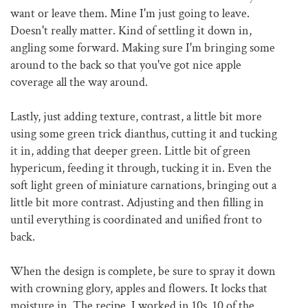
want or leave them. Mine I'm just going to leave.
Doesn't really matter. Kind of settling it down in,
angling some forward. Making sure I'm bringing some
around to the back so that you've got nice apple
coverage all the way around.
Lastly, just adding texture, contrast, a little bit more
using some green trick dianthus, cutting it and tucking
it in, adding that deeper green. Little bit of green
hypericum, feeding it through, tucking it in. Even the
soft light green of miniature carnations, bringing out a
little bit more contrast. Adjusting and then filling in
until everything is coordinated and unified front to
back.
When the design is complete, be sure to spray it down
with crowning glory, apples and flowers. It locks that
moisture in. The recipe, I worked in 10s. 10 of the