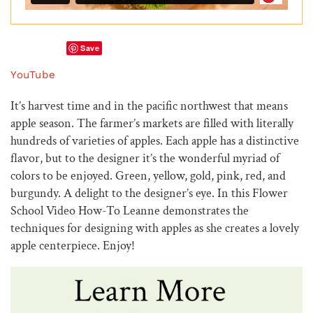
Save
YouTube
It’s harvest time and in the pacific northwest that means
apple season. The farmer’s markets are filled with literally
hundreds of varieties of apples. Each apple has a distinctive
flavor, but to the designer it’s the wonderful myriad of
colors to be enjoyed. Green, yellow, gold, pink, red, and
burgundy. A delight to the designer’s eye. In this Flower
School Video How-To Leanne demonstrates the
techniques for designing with apples as she creates a lovely
apple centerpiece. Enjoy!