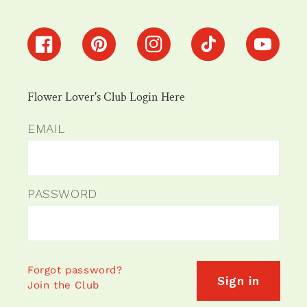
Facebook
Pinterest
Instagram
TikTok
YouTube
Flower Lover's Club Login Here
EMAIL
PASSWORD
Forgot password?
Sign in
Join the Club