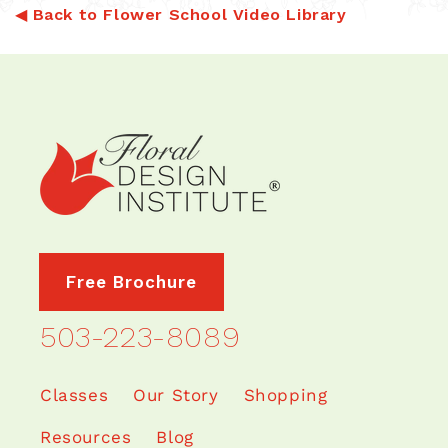
◀
Back to Flower School Video Library
Free Brochure
503-223-8089
Classes
Our Story
Shopping
Resources
Blog