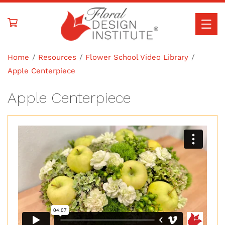
Skip to
content
Home
Resources
Flower School Video Library
Apple Centerpiece
Apple Centerpiece