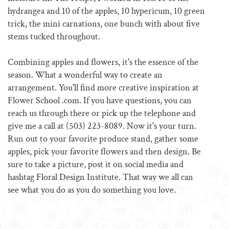
hydrangea and 10 of the apples, 10 hypericum, 10 green
trick, the mini carnations, one bunch with about five
stems tucked throughout.
Combining apples and flowers, it's the essence of the
season. What a wonderful way to create an
arrangement. You'll find more creative inspiration at
Flower School .com. If you have questions, you can
reach us through there or pick up the telephone and
give me a call at (503) 223-8089. Now it's your turn.
Run out to your favorite produce stand, gather some
apples, pick your favorite flowers and then design. Be
sure to take a picture, post it on social media and
hashtag Floral Design Institute. That way we all can
see what you do as you do something you love.