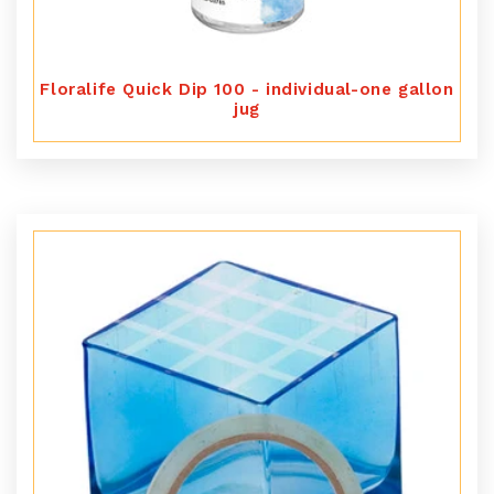
Floralife Quick Dip 100 - individual-one gallon
jug