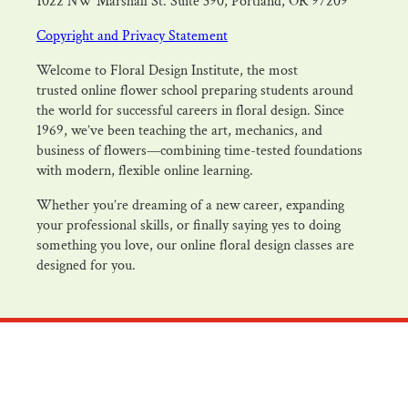
1022 NW Marshall St. Suite 390, Portland, OR 97209
Copyright and Privacy Statement
Welcome to Floral Design Institute, the most
trusted online flower school preparing students around
the world for successful careers in floral design. Since
1969, we’ve been teaching the art, mechanics, and
business of flowers—combining time-tested foundations
with modern, flexible online learning.
Whether you’re dreaming of a new career, expanding
your professional skills, or finally saying yes to doing
something you love, our online floral design classes are
designed for you.