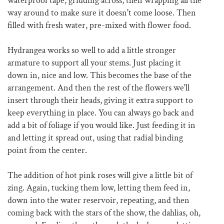
waterproof tape, gridding across, then wrapping all the
way around to make sure it doesn't come loose. Then
filled with fresh water, pre-mixed with flower food.
Hydrangea works so well to add a little stronger
armature to support all your stems. Just placing it
down in, nice and low. This becomes the base of the
arrangement. And then the rest of the flowers we'll
insert through their heads, giving it extra support to
keep everything in place. You can always go back and
add a bit of foliage if you would like. Just feeding it in
and letting it spread out, using that radial binding
point from the center.
The addition of hot pink roses will give a little bit of
zing. Again, tucking them low, letting them feed in,
down into the water reservoir, repeating, and then
coming back with the stars of the show, the dahlias, oh,