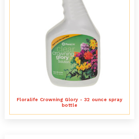
Floralife Crowning Glory - 32 ounce spray
bottle