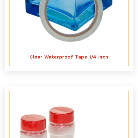
Clear Waterproof Tape 1/4 Inch