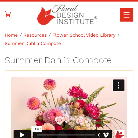
Skip to
content
Home
Resources
Flower School Video Library
Summer Dahlia Compote
Summer Dahlia Compote