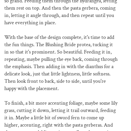
so grand. Feeding them through the hydrangea, letting
them rest on top. And then the pasta gerbera, coming
in, letting it angle through, and then repeat until you
have everything in place.
With the base of the design complete, it's time to add
the fun things. The Blushing Bride protea, tucking it
in so that it's prominent. So beautiful. Feeding it in,
repeating, maybe pulling the eye back, coming through
the emphasis. Then adding in with the dianthus for a
delicate look, just that little lightness, little softness.
Then look front to back, side to side, until you're
happy with the placement.
To finish, a bit more accenting foliage, maybe some lily
grass, cutting it down, letting it trail outward, feeding
it in. Maybe a little bit of sword fern to come up
higher, accenting, right with the pasta gerberas. And