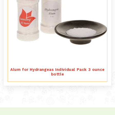
Alum for Hydrangeas Individual Pack 3 ounce
bottle