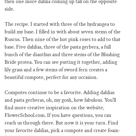
then one more dahlia coming up tall on the opposite
side.
The recipe. I started with three of the hydrangea to
build my base. I filled in with about seven stems of the
Ruscus. Then nine of the hot pink roses to add to that
base. Five dahlias, three of the pasta gerbera, a full
bunch of the dianthus and three stems of the Blushing
Bride protea. You can see putting it together, adding
lily grass and a few stems of sword fern creates a
beautiful compote, perfect for any occasion.
Compotes continue to be a favorite. Adding dahlias
and pasta gerberas, oh, my gosh, how fabulous. You'll
find more creative inspiration on the website,
FlowerSchool.com. If you have questions, you can
reach us through there. But now it is your turn. Find
your favorite dahlias, pick a compote and create foam-