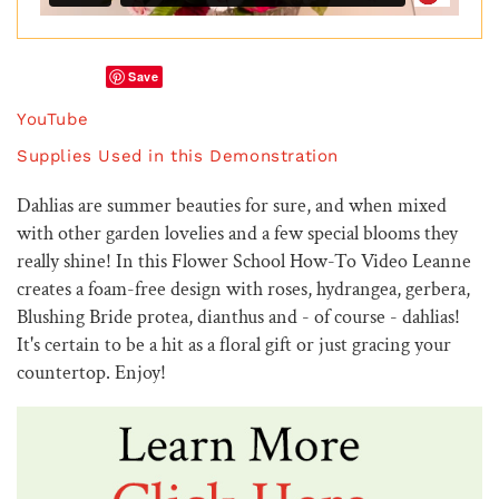
Save
YouTube
Supplies Used in this Demonstration
Dahlias are summer beauties for sure, and when mixed
with other garden lovelies and a few special blooms they
really shine! In this Flower School How-To Video Leanne
creates a foam-free design with roses, hydrangea, gerbera,
Blushing Bride protea, dianthus and - of course - dahlias!
It's certain to be a hit as a floral gift or just gracing your
countertop. Enjoy!