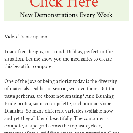
Video Transcription
Foam-free designs, on trend. Dahlias, perfect in this
situation. Let me show you the mechanics to create
this beautiful compote.
One of the joys of being a florist today is the diversity
of materials. Dahlias in season, we love them. But the
pasta gerberas, are those not amazing? And Blushing
Bride protea, same color palette, such unique shape.
Dianthus. So many different varieties available now
and yet they all blend beautifully. The container, a
compote, a tape grid across the top using clear,