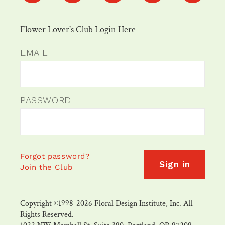
Flower Lover's Club Login Here
EMAIL
PASSWORD
Forgot password?
Sign in
Join the Club
Copyright ©1998-2026 Floral Design Institute, Inc. All
Rights Reserved.