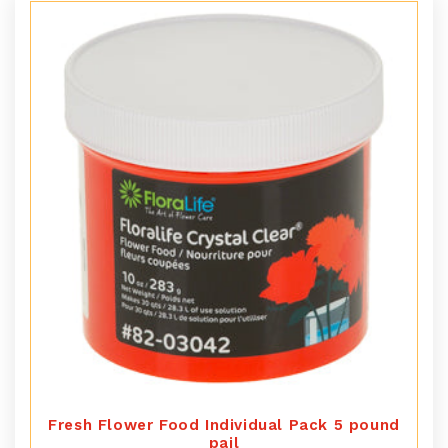
Fresh Flower Food Individual Pack 5 pound
pail