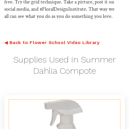
free. Try the grid technique. Take a picture, post it on
social media, and #FloralDesignInstitute. That way we
all can see what you do as you do something you love.
◀
Back to Flower School Video Library
Supplies Used in Summer
Dahlia Compote