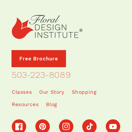
Free Brochure
503-223-8089
Classes
Our Story
Shopping
Resources
Blog
Facebook
Pinterest
Instagram
TikTok
YouTube