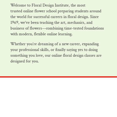
Welcome to Floral Design Institute, the most
trusted online flower school preparing students around
the world for successful careers in floral design. Since
1969, we’ve been teaching the art, mechanics, and
business of flowers—combining time-tested foundations
with modern, flexible online learning.
Whether you’re dreaming of a new career, expanding
your professional skills, or finally saying yes to doing
something you love, our online floral design classes are
designed for you.