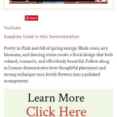
Save
YouTube
Supplies Used in this Demonstration
Pretty in Pink and full of spring energy. Blush roses, airy
blossoms, and dancing stems create a floral design that feels
relaxed, romantic, and effortlessly beautiful. Follow along
as Leanne demonstrates how thoughtful placement and
strong technique turn lovely flowers into a polished
arrangement.