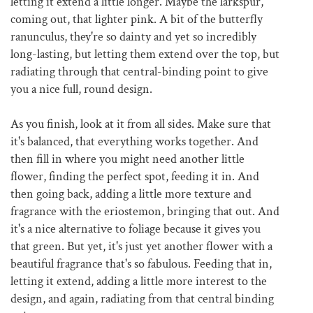
letting it extend a little longer. Maybe the larkspur,
coming out, that lighter pink. A bit of the butterfly
ranunculus, they're so dainty and yet so incredibly
long-lasting, but letting them extend over the top, but
radiating through that central-binding point to give
you a nice full, round design.
As you finish, look at it from all sides. Make sure that
it's balanced, that everything works together. And
then fill in where you might need another little
flower, finding the perfect spot, feeding it in. And
then going back, adding a little more texture and
fragrance with the eriostemon, bringing that out. And
it's a nice alternative to foliage because it gives you
that green. But yet, it's just yet another flower with a
beautiful fragrance that's so fabulous. Feeding that in,
letting it extend, adding a little more interest to the
design, and again, radiating from that central binding