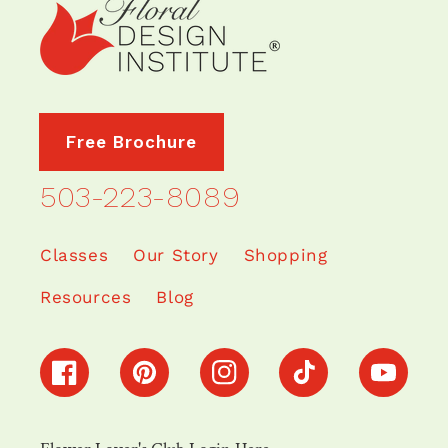
Free Brochure
503-223-8089
Classes
Our Story
Shopping
Resources
Blog
Facebook
Pinterest
Instagram
TikTok
YouTube