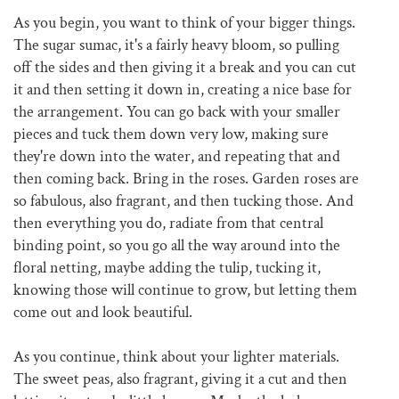
As you begin, you want to think of your bigger things.
The sugar sumac, it's a fairly heavy bloom, so pulling
off the sides and then giving it a break and you can cut
it and then setting it down in, creating a nice base for
the arrangement. You can go back with your smaller
pieces and tuck them down very low, making sure
they're down into the water, and repeating that and
then coming back. Bring in the roses. Garden roses are
so fabulous, also fragrant, and then tucking those. And
then everything you do, radiate from that central
binding point, so you go all the way around into the
floral netting, maybe adding the tulip, tucking it,
knowing those will continue to grow, but letting them
come out and look beautiful.
As you continue, think about your lighter materials.
The sweet peas, also fragrant, giving it a cut and then