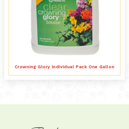
Crowning Glory Individual Pack One Gallon