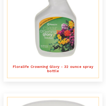
Floralife Crowning Glory - 32 ounce spray
bottle