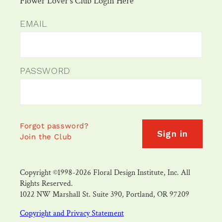
Flower Lover's Club Login Here
EMAIL
PASSWORD
Forgot password?
Sign in
Join the Club
Copyright ©1998-2026 Floral Design Institute, Inc. All
Rights Reserved.
1022 NW Marshall St. Suite 390, Portland, OR 97209
Copyright and Privacy Statement