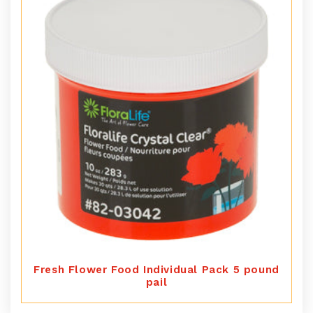
Fresh Flower Food Individual Pack 5 pound
pail