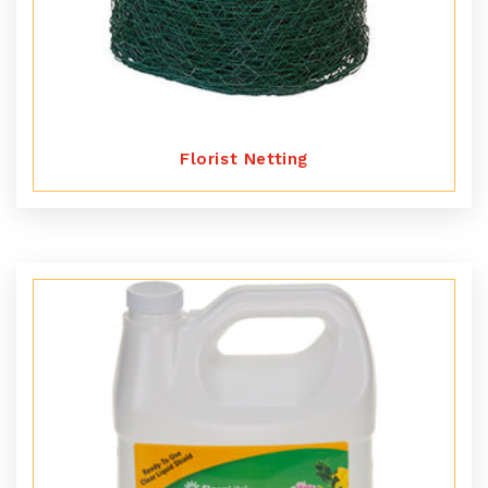
Florist Netting