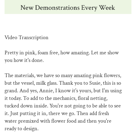
Video Transcription
Pretty in pink, foam free, how amazing. Let me show
you how it's done.
The materials, we have so many amazing pink flowers,
but the vessel, milk glass. Thank you to Susie, this is so
grand. And yes, Annie, I know it's yours, but I'm using
it today. To add to the mechanics, floral netting,
tucked down inside. You're not going to be able to see
it. Just putting it in, there we go. Then add fresh
water premixed with flower food and then you're
ready to design.