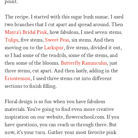
point.
The recipe. I started with this sugar bush sumac. I used
two branches that I cut apart and spread around. Then
Mayra's Bridal Pink
, how fabulous, I used seven stems.
Tulips
, five stems,
Sweet Peas
, six stems. And then
moving on to the
Larkspur
, five stems, divided it out,
so I had some of the tendrils, some of the stems, and
then some of the blooms.
Butterfly Ranunculus
, just
three stems, cut apart. And then lastly, adding in the
Eriostemon
, I used three stems cut into different
sections to finish filling.
Floral design is so fun when you have fabulous
materials. You're going to find even more creative
inspiration on our website, flowerschool.com. If you
have questions, you can reach us through there. But
now, it's your turn. Gather your most favorite pink