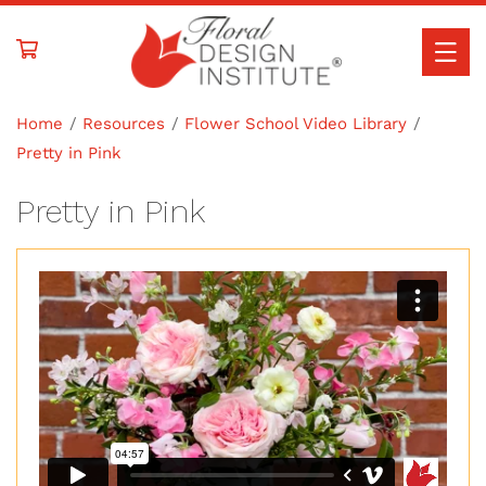
Skip to
content
Home
Resources
Flower School Video Library
Pretty in Pink
Pretty in Pink