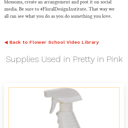
blossoms, create an arrangement and post it on social
media. Be sure to #FloralDesignInstitute. That way we
all can see what you do as you do something you love.
◀
Back to Flower School Video Library
Supplies Used in Pretty in Pink