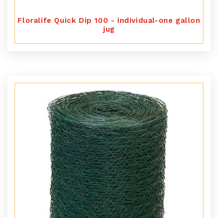
Floralife Quick Dip 100 - individual-one gallon
jug